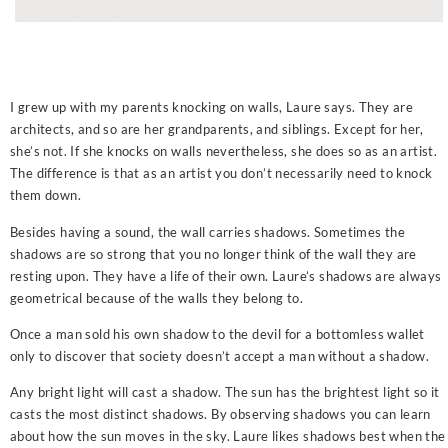
I grew up with my parents knocking on walls, Laure says. They are
architects, and so are her grandparents, and siblings. Except for her,
she’s not. If she knocks on walls nevertheless, she does so as an artist.
The difference is that as an artist you don’t necessarily need to knock
them down.
Besides having a sound, the wall carries shadows. Sometimes the
shadows are so strong that you no longer think of the wall they are
resting upon. They have a life of their own. Laure’s shadows are always
geometrical because of the walls they belong to.
Once a man sold his own shadow to the devil for a bottomless wallet
only to discover that society doesn’t accept a man without a shadow.
Any bright light will cast a shadow. The sun has the brightest light so it
casts the most distinct shadows. By observing shadows you can learn
about how the sun moves in the sky. Laure likes shadows best when the