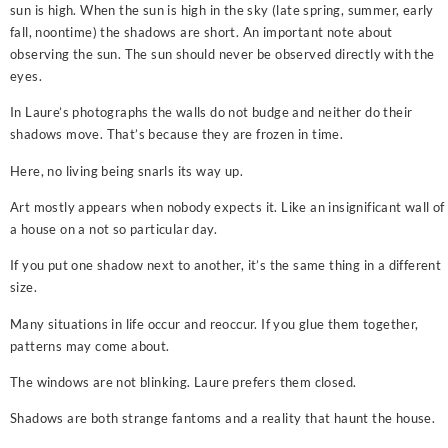
sun is high. When the sun is high in the sky (late spring, summer, early
fall, noontime) the shadows are short. An important note about
observing the sun. The sun should never be observed directly with the
eyes.
In Laure’s photographs the walls do not budge and neither do their
shadows move. That’s because they are frozen in time.
Here, no living being snarls its way up.
Art mostly appears when nobody expects it. Like an insignificant wall of
a house on a not so particular day.
If you put one shadow next to another, it’s the same thing in a different
size.
Many situations in life occur and reoccur. If you glue them together,
patterns may come about.
The windows are not blinking. Laure prefers them closed.
Shadows are both strange fantoms and a reality that haunt the house.