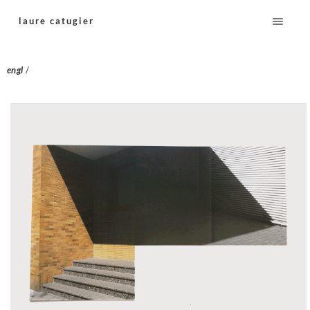
laure catugier
engl
/